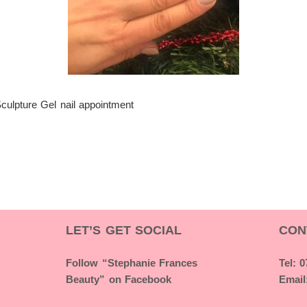
Sculpture Gel nail appointment
LET’S GET SOCIAL
CON
Follow “Stephanie Frances
Tel: 
Beauty” on Facebook
Email