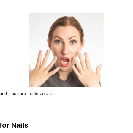
and Pedicure treatments….
for Nails