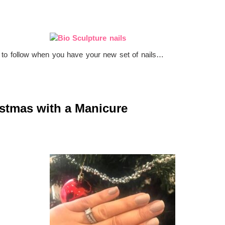
s to follow when you have your new set of nails…
istmas with a Manicure