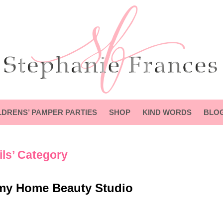
LDRENS’ PAMPER PARTIES
SHOP
KIND WORDS
BLO
ils’ Category
my Home Beauty Studio