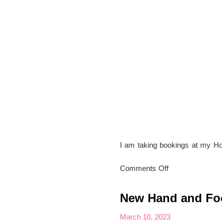
I am taking bookings at my H
on
Comments Off
Appointments
at
New Hand and Foo
my
Home
March 10, 2023