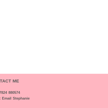
TACT ME
07824 880574
:
Email Stephanie