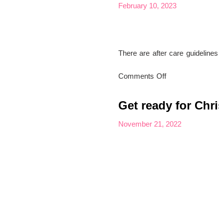
Foot
February 10, 2023
Treatments
There are after care guideline
on
Comments Off
After
Care
Get ready for Chr
Advice
for
November 21, 2022
Nails