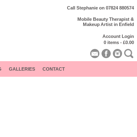
Call Stephanie on 07824 880574
Mobile Beauty Therapist &
Makeup Artist in Enfield
Account Login
0 items -
£
0.00
G
GALLERIES
CONTACT