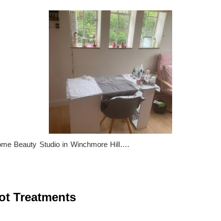
ome Beauty Studio in Winchmore Hill….
t Treatments