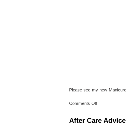
Beauty
Studio
Please see my new Manicure 
on
Comments Off
New
Hand
After Care Advice 
and