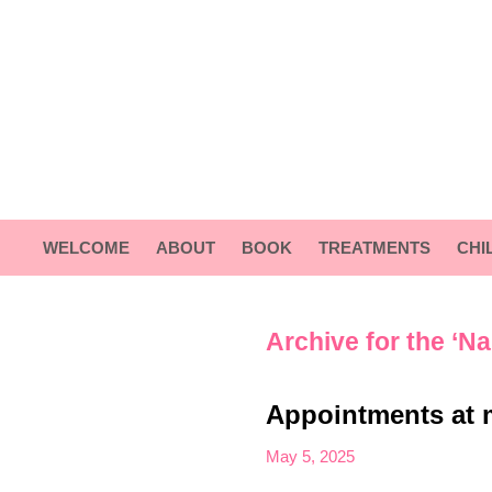
WELCOME
ABOUT
BOOK
TREATMENTS
CHI
Archive for the ‘Na
Appointments at 
May 5, 2025