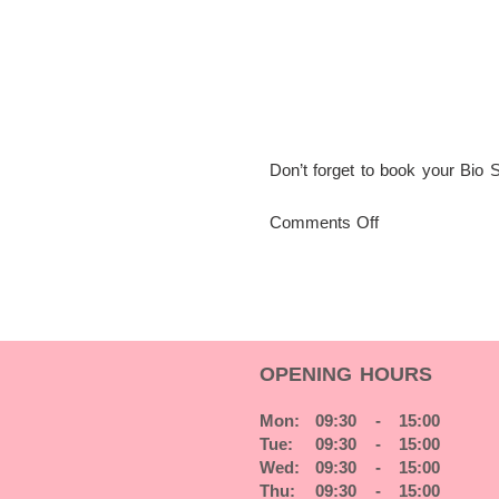
Don’t forget to book your Bio 
on
Comments Off
Get
ready
for
Christmas
with
a
OPENING HOURS
Manicure
Mon:
09:30 - 15:00
Tue:
09:30 - 15:00
Wed:
09:30 - 15:00
Thu:
09:30 - 15:00