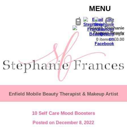
MENU
Account Login
0 items -
£
0.00
Enfield Mobile Beauty Therapist & Makeup Artist
10 Self Care Mood Boosters
Posted on December 8, 2022