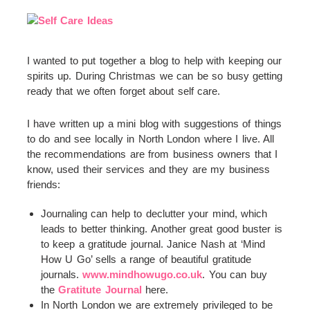
I wanted to put together a blog to help with keeping our
spirits up. During Christmas we can be so busy getting
ready that we often forget about self care.
I have written up a mini blog with suggestions of things
to do and see locally in North London where I live. All
the recommendations are from business owners that I
know, used their services and they are my business
friends:
Journaling can help to declutter your mind, which
leads to better thinking. Another great good buster is
to keep a gratitude journal. Janice Nash at ‘Mind
How U Go’ sells a range of beautiful gratitude
journals.
www.mindhowugo.co.uk
. You can buy
the
Gratitute Journal
here.
In North London we are extremely privileged to be