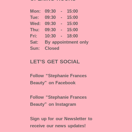
Mon:
09:30 - 15:00
Tue:
09:30 - 15:00
Wed:
09:30 - 15:00
Thu:
09:30 - 15:00
Fri:
10:30 - 18:00
Sat:
By appointment only
Sun:
Closed
LET’S GET SOCIAL
Follow “Stephanie Frances
Beauty” on Facebook
Follow “Stephanie Frances
Beauty” on Instagram
Sign up for our Newsletter to
receive our news updates!