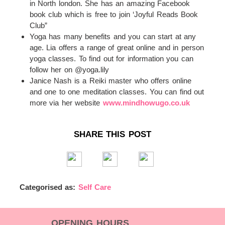
in North london. She has an amazing Facebook
book club which is free to join ‘Joyful Reads Book
Club”
Yoga has many benefits and you can start at any
age. Lia offers a range of great online and in person
yoga classes. To find out for information you can
follow her on @yoga.lily
Janice Nash is a Reiki master who offers online
and one to one meditation classes. You can find out
more via her website
www.mindhowugo.co.uk
SHARE THIS POST
Categorised as:
Self Care
OPENING HOURS