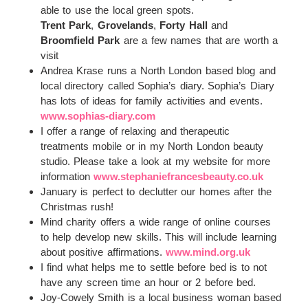
able to use the local green spots.
Trent Park
,
Grovelands
,
Forty Hall
and
Broomfield Park
are a few names that are worth a
visit
Andrea Krase runs a North London based blog and
local directory called Sophia’s diary. Sophia’s Diary
has lots of ideas for family activities and events.
www.sophias-diary.com
I offer a range of relaxing and therapeutic
treatments mobile or in my North London beauty
studio. Please take a look at my website for more
information
www.stephaniefrancesbeauty.co.uk
January is perfect to declutter our homes after the
Christmas rush!
Mind charity offers a wide range of online courses
to help develop new skills. This will include learning
about positive affirmations.
www.mind.org.uk
I find what helps me to settle before bed is to not
have any screen time an hour or 2 before bed.
Joy-Cowely Smith is a local business woman based